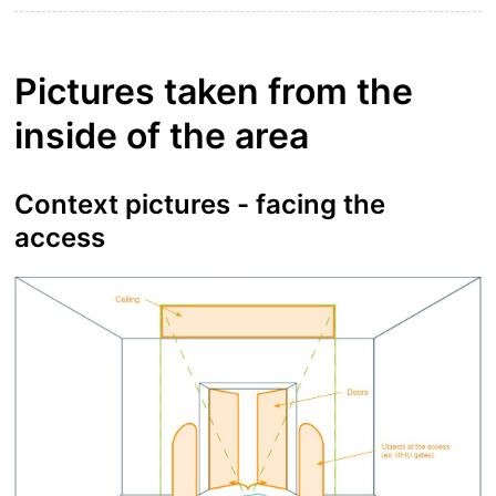
Pictures taken from the
inside of the area
Context pictures - facing the
access