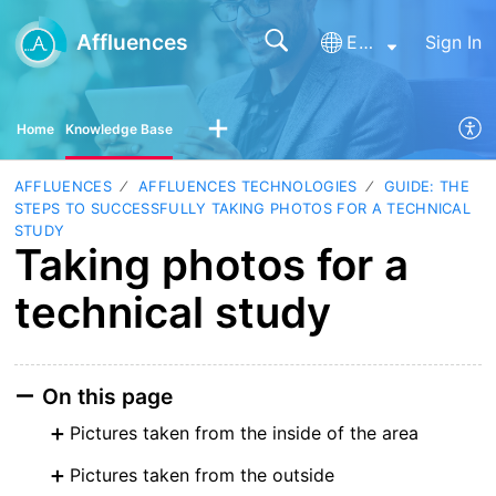
Affluences
English
Sign In
Home
Knowledge Base
AFFLUENCES
AFFLUENCES TECHNOLOGIES
GUIDE: THE
STEPS TO SUCCESSFULLY TAKING PHOTOS FOR A TECHNICAL
STUDY
Taking photos for a
technical study
On this page
Pictures taken from the inside of the area
Pictures taken from the outside