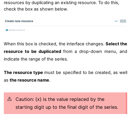
resources by duplicating an existing resource. To do this,
check the box as shown below.
When this box is checked, the interface changes.
Se
lect the
resource to be duplicated
from a drop-down menu, and
indicate the range of the series.
The resource type
must be specified
to be created, as well
as
the resource name
.
Caution: {x} is the value replaced by the
starting digit up to the final digit of the series.