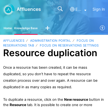
Affluences
English
Sign In
Home
Knowledge Base
AFFLUENCES
ADMINISTRATION PORTAL
FOCUS ON
RESERVATIONS TAB
FOCUS ON RESERVATIONS SETTINGS
Resource duplication
Once a resource has been created, it can be mass
duplicated, so you don't have to repeat the resource
creation process over and over again. A resource can be
duplicated in as many copies as required.
To duplicate a resource, click on the
New resource
button in
the
Resource
tab. It is possible to create one or more