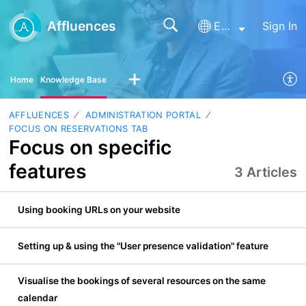
Affluences
English
Sign In
Home
Knowledge Base
AFFLUENCES
ADMINISTRATION PORTAL
FOCUS ON RESERVATIONS TAB
Focus on specific
features
3 Articles
Using booking URLs on your website
Setting up & using the "User presence validation" feature
Visualise the bookings of several resources on the same
calendar