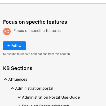
Focus on specific features
Focus on specific features
FO
Follow
Subscribe to receive notifications from this section.
KB Sections
Affluences
Administration portal
Administration Portal Use Guide